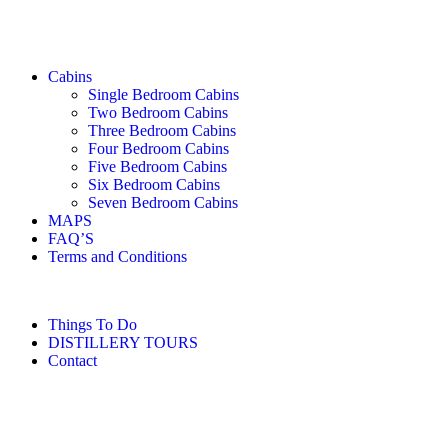
Cabins
Single Bedroom Cabins
Two Bedroom Cabins
Three Bedroom Cabins
Four Bedroom Cabins
Five Bedroom Cabins
Six Bedroom Cabins
Seven Bedroom Cabins
MAPS
FAQ’S
Terms and Conditions
Things To Do
DISTILLERY TOURS
Contact