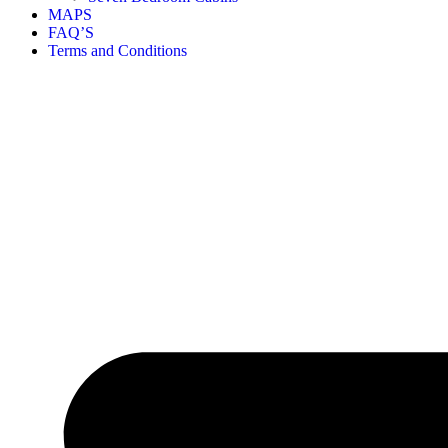
MAPS
FAQ’S
Terms and Conditions