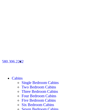
580.306.2282
Cabins
Single Bedroom Cabins
Two Bedroom Cabins
Three Bedroom Cabins
Four Bedroom Cabins
Five Bedroom Cabins
Six Bedroom Cabins
Seven Bedroom Cabins