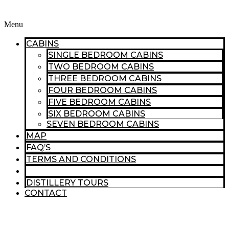
Menu
CABINS
SINGLE BEDROOM CABINS
TWO BEDROOM CABINS
THREE BEDROOM CABINS
FOUR BEDROOM CABINS
FIVE BEDROOM CABINS
SIX BEDROOM CABINS
SEVEN BEDROOM CABINS
MAP
FAQ’S
TERMS AND CONDITIONS
THINGS TO DO
DISTILLERY TOURS
CONTACT