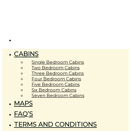
CABINS
Single Bedroom Cabins
Two Bedroom Cabins
Three Bedroom Cabins
Four Bedroom Cabins
Five Bedroom Cabins
Six Bedroom Cabins
Seven Bedroom Cabins
MAPS
FAQ’S
TERMS AND CONDITIONS