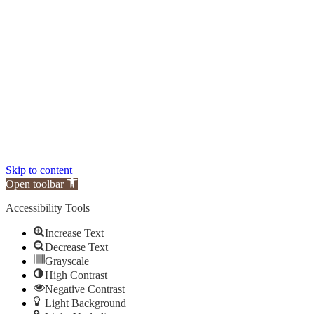
Skip to content
Open toolbar
Accessibility Tools
Increase Text
Decrease Text
Grayscale
High Contrast
Negative Contrast
Light Background