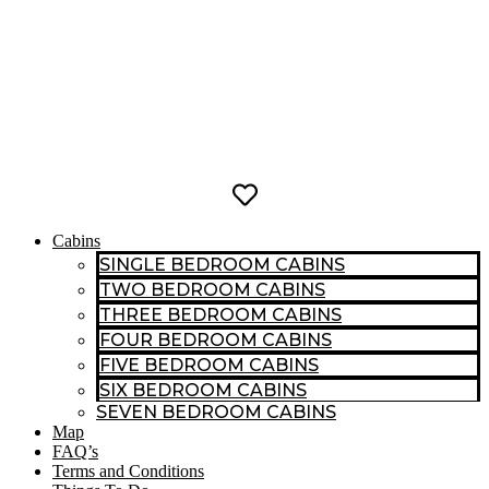
Cabins
SINGLE BEDROOM CABINS
TWO BEDROOM CABINS
THREE BEDROOM CABINS
FOUR BEDROOM CABINS
FIVE BEDROOM CABINS
SIX BEDROOM CABINS
SEVEN BEDROOM CABINS
Map
FAQ’s
Terms and Conditions