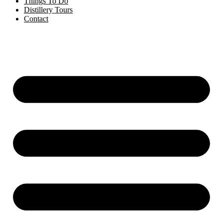
Things To Do
Distillery Tours
Contact