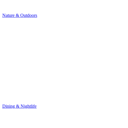
Nature & Outdoors
Dining & Nightlife