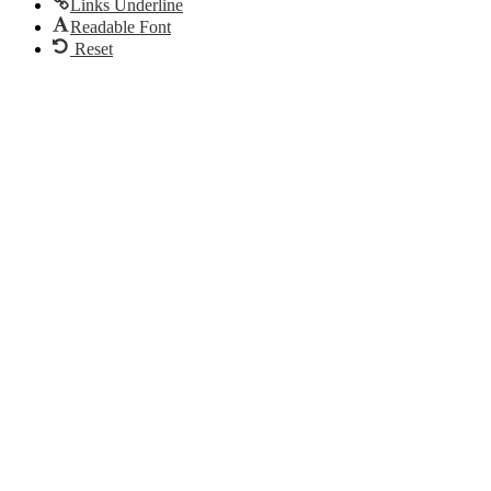
Links Underline
Readable Font
Reset