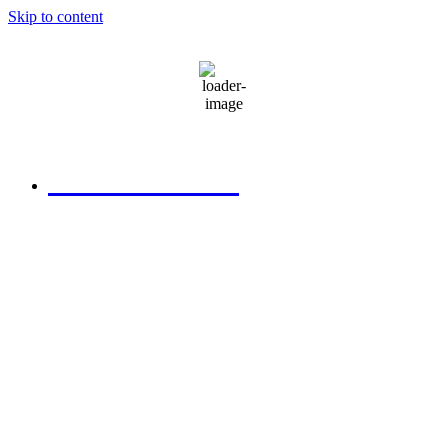
Skip to content
79
°F
clear sky
580.306.2282