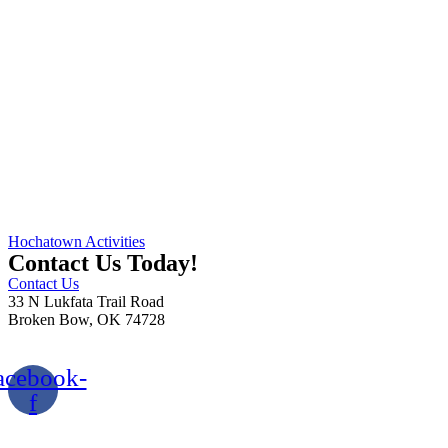
Hochatown Activities
Contact Us Today!
Contact Us
33 N Lukfata Trail Road
Broken Bow, OK 74728
580.306.2282
acebook-
f