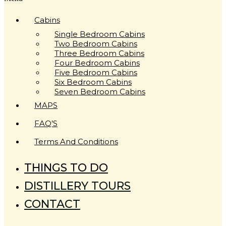
Cabins
Single Bedroom Cabins
Two Bedroom Cabins
Three Bedroom Cabins
Four Bedroom Cabins
Five Bedroom Cabins
Six Bedroom Cabins
Seven Bedroom Cabins
MAPS
FAQ’S
Terms And Conditions
THINGS TO DO
DISTILLERY TOURS
CONTACT