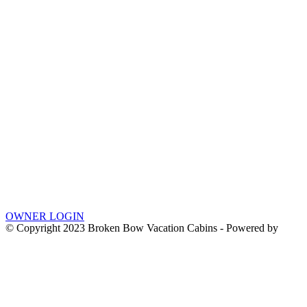
OWNER LOGIN
© Copyright 2023 Broken Bow Vacation Cabins - Powered by