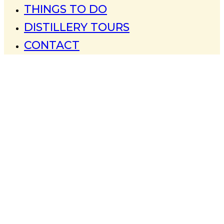
THINGS TO DO
DISTILLERY TOURS
CONTACT