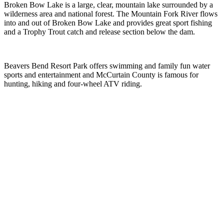
Broken Bow Lake is a large, clear, mountain lake surrounded by a
wilderness area and national forest. The Mountain Fork River flows
into and out of Broken Bow Lake and provides great sport fishing
and a Trophy Trout catch and release section below the dam.
Beavers Bend Resort Park offers swimming and family fun water
sports and entertainment and McCurtain County is famous for
hunting, hiking and four-wheel ATV riding.