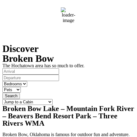
79
°F
clear sky
79 %
Wind Gust:
4 mph
Discover
Broken Bow
The Hochatown area has so much to offer.
Search
Broken Bow Lake – Mountain Fork River
– Beavers Bend Resort Park – Three
Rivers WMA
Broken Bow, Oklahoma is famous for outdoor fun and adventure.