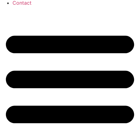
Contact