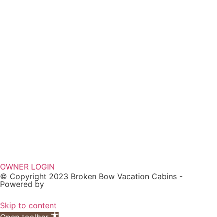
OWNER LOGIN
© Copyright 2023 Broken Bow Vacation Cabins -
Powered by
Skip to content