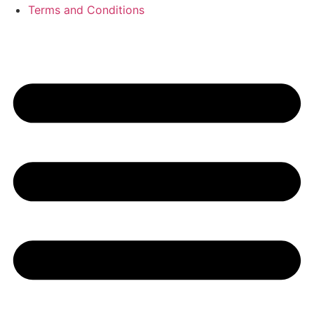
Terms and Conditions