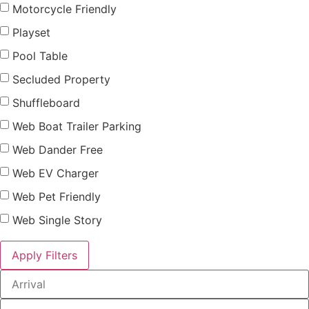
Motorcycle Friendly
Playset
Pool Table
Secluded Property
Shuffleboard
Web Boat Trailer Parking
Web Dander Free
Web EV Charger
Web Pet Friendly
Web Single Story
Apply Filters