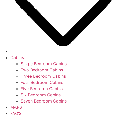
Cabins
Single Bedroom Cabins
Two Bedroom Cabins
Three Bedroom Cabins
Four Bedroom Cabins
Five Bedroom Cabins
Six Bedroom Cabins
Seven Bedroom Cabins
MAPS
FAQ’S