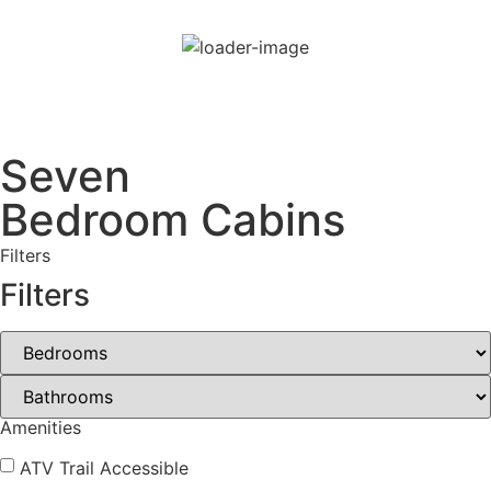
80
°F
few clouds
80 %
Wind Gust:
17 mph
Seven
Bedroom Cabins
Filters
Filters
Amenities
ATV Trail Accessible