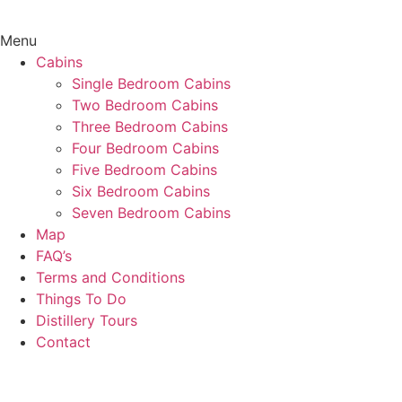
Menu
Cabins
Single Bedroom Cabins
Two Bedroom Cabins
Three Bedroom Cabins
Four Bedroom Cabins
Five Bedroom Cabins
Six Bedroom Cabins
Seven Bedroom Cabins
Map
FAQ’s
Terms and Conditions
Things To Do
Distillery Tours
Contact