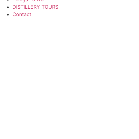
DISTILLERY TOURS
Contact