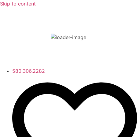
Skip to content
80
°F
few clouds
80 %
Wind Gust:
17 mph
580.306.2282