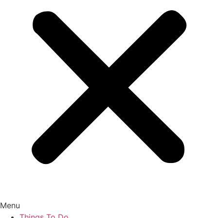
Menu
Things To Do