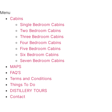
Menu
Cabins
Single Bedroom Cabins
Two Bedroom Cabins
Three Bedroom Cabins
Four Bedroom Cabins
Five Bedroom Cabins
Six Bedroom Cabins
Seven Bedroom Cabins
MAPS
FAQ’S
Terms and Conditions
Things To Do
DISTILLERY TOURS
Contact