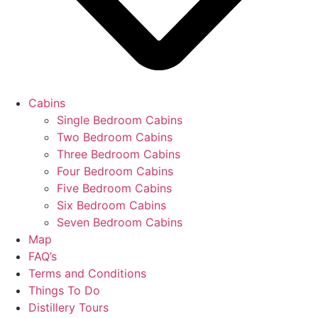
Cabins
Single Bedroom Cabins
Two Bedroom Cabins
Three Bedroom Cabins
Four Bedroom Cabins
Five Bedroom Cabins
Six Bedroom Cabins
Seven Bedroom Cabins
Map
FAQ’s
Terms and Conditions
Things To Do
Distillery Tours