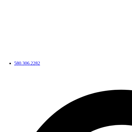
Skip
to
content
580.306.2282