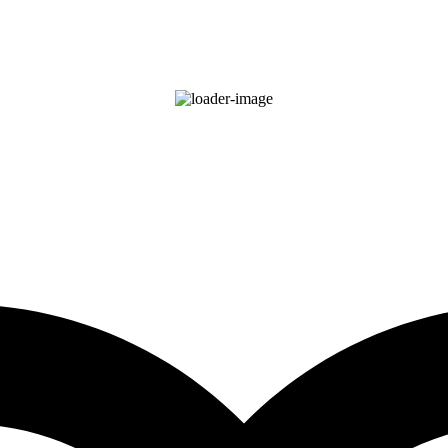
75
°F
clear sky
85 %
Wind Gust:
4 mph