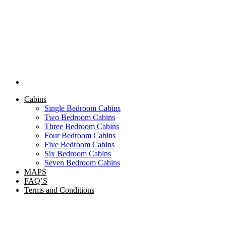
Cabins
Single Bedroom Cabins
Two Bedroom Cabins
Three Bedroom Cabins
Four Bedroom Cabins
Five Bedroom Cabins
Six Bedroom Cabins
Seven Bedroom Cabins
MAPS
FAQ’S
Terms and Conditions