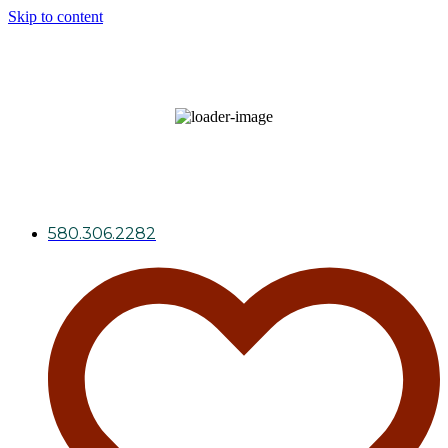
Skip to content
98
°F
broken clouds
34 %
Wind Gust:
6 mph
580.306.2282