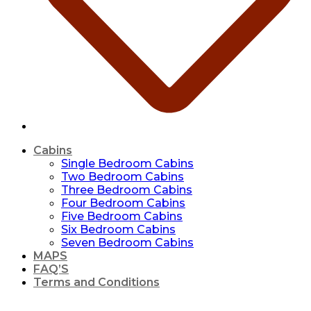
Cabins
Single Bedroom Cabins
Two Bedroom Cabins
Three Bedroom Cabins
Four Bedroom Cabins
Five Bedroom Cabins
Six Bedroom Cabins
Seven Bedroom Cabins
MAPS
FAQ’S
Terms and Conditions