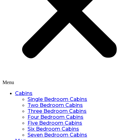
Menu
Cabins
Single Bedroom Cabins
Two Bedroom Cabins
Three Bedroom Cabins
Four Bedroom Cabins
Five Bedroom Cabins
Six Bedroom Cabins
Seven Bedroom Cabins