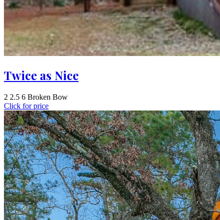
Twice as Nice
2
2.5
6
Broken Bow
Click for price