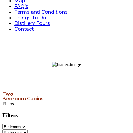
Map
FAQ’s
Terms and Conditions
Things To Do
Distillery Tours
Contact
98
°F
broken clouds
34 %
Wind Gust:
6 mph
Two
Bedroom Cabins
Filters
Filters