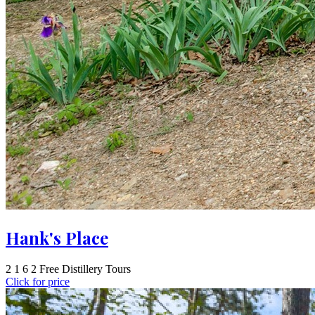
Hank's Place
2
1
6
2 Free Distillery Tours
Click for price