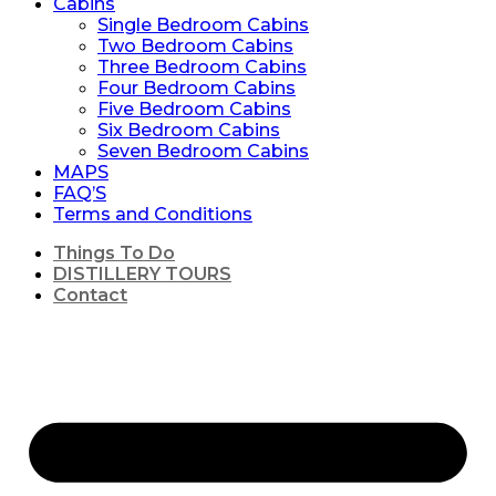
Cabins
Single Bedroom Cabins
Two Bedroom Cabins
Three Bedroom Cabins
Four Bedroom Cabins
Five Bedroom Cabins
Six Bedroom Cabins
Seven Bedroom Cabins
MAPS
FAQ’S
Terms and Conditions
Things To Do
DISTILLERY TOURS
Contact