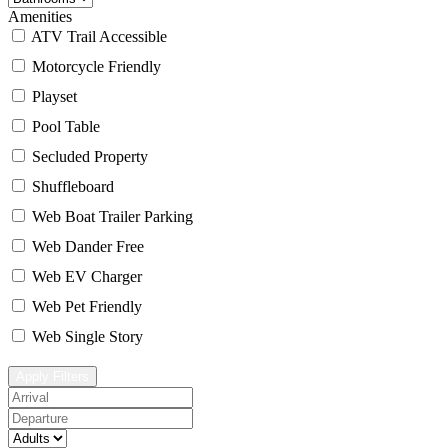
Amenities
ATV Trail Accessible
Motorcycle Friendly
Playset
Pool Table
Secluded Property
Shuffleboard
Web Boat Trailer Parking
Web Dander Free
Web EV Charger
Web Pet Friendly
Web Single Story
Apply Filters