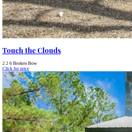
Touch the Clouds
2
2
6
Broken Bow
Click for price