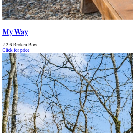
My Way
2
2
6
Broken Bow
Click for price