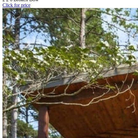
Click for price