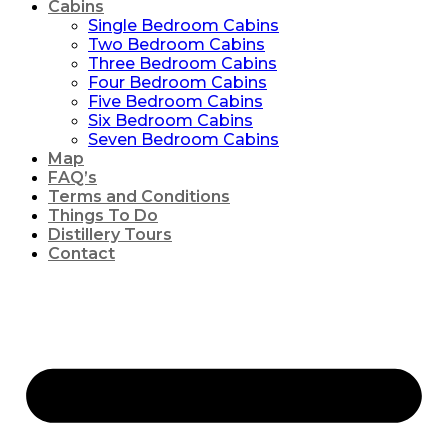
Cabins
Single Bedroom Cabins
Two Bedroom Cabins
Three Bedroom Cabins
Four Bedroom Cabins
Five Bedroom Cabins
Six Bedroom Cabins
Seven Bedroom Cabins
Map
FAQ’s
Terms and Conditions
Things To Do
Distillery Tours
Contact