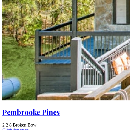
Pembrooke Pines
2
2
8
Broken Bow