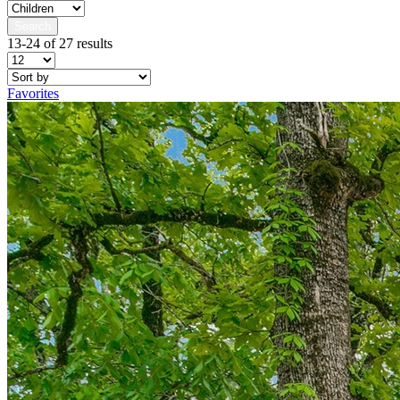
Search
13-24 of 27 results
Favorites