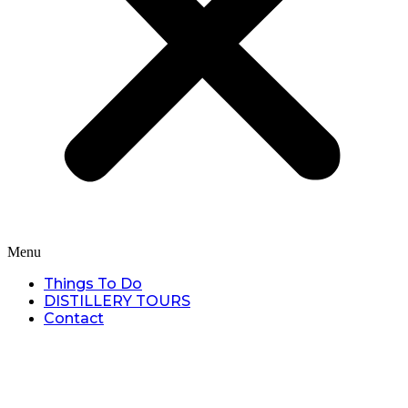
Menu
Things To Do
DISTILLERY TOURS
Contact