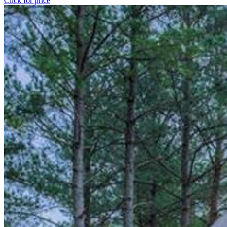
Click for price