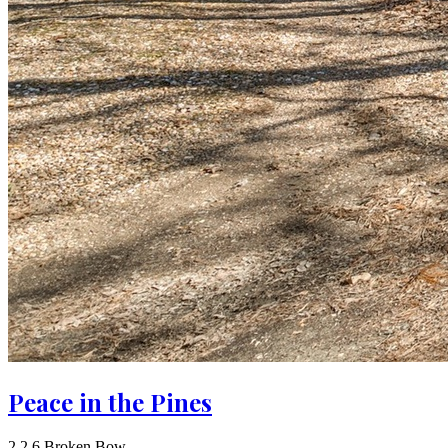
Peace in the Pines
2
2
6
Broken Bow