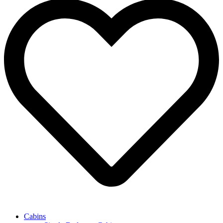
Cabins