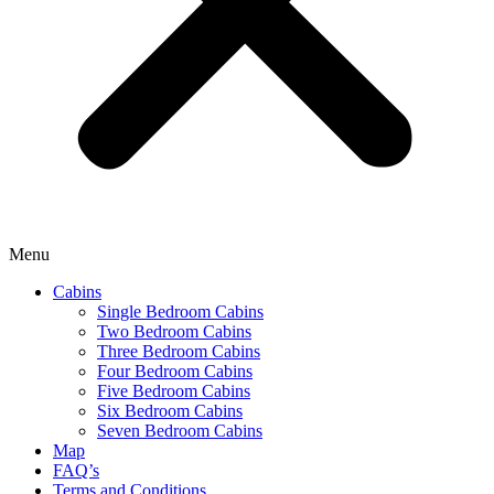
Menu
Cabins
Single Bedroom Cabins
Two Bedroom Cabins
Three Bedroom Cabins
Four Bedroom Cabins
Five Bedroom Cabins
Six Bedroom Cabins
Seven Bedroom Cabins
Map
FAQ’s
Terms and Conditions