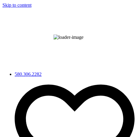
Skip to content
°F
92
Broken Clouds
Wind Gust:
3 mph
52 %
580.306.2282