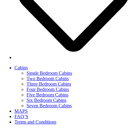
Cabins
Single Bedroom Cabins
Two Bedroom Cabins
Three Bedroom Cabins
Four Bedroom Cabins
Five Bedroom Cabins
Six Bedroom Cabins
Seven Bedroom Cabins
MAPS
FAQ’S
Terms and Conditions