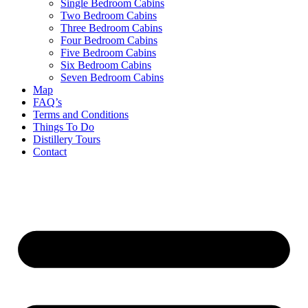
Single Bedroom Cabins
Two Bedroom Cabins
Three Bedroom Cabins
Four Bedroom Cabins
Five Bedroom Cabins
Six Bedroom Cabins
Seven Bedroom Cabins
Map
FAQ’s
Terms and Conditions
Things To Do
Distillery Tours
Contact