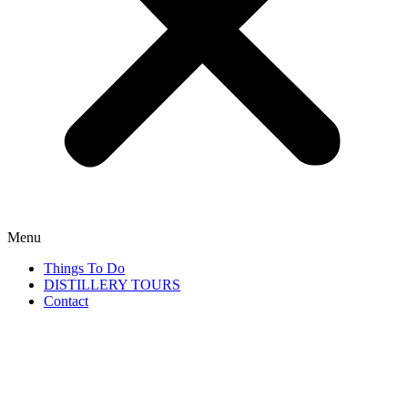
Menu
Things To Do
DISTILLERY TOURS
Contact