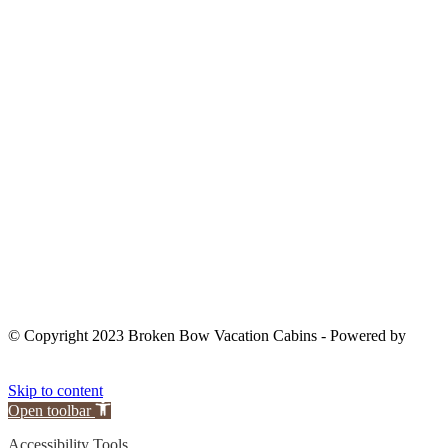
OWNER LOGIN
© Copyright 2023 Broken Bow Vacation Cabins - Powered by
Skip to content
Open toolbar
Accessibility Tools