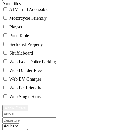
Amenities
ATV Trail Accessible
Motorcycle Friendly
Playset
Pool Table
Secluded Property
Shuffleboard
Web Boat Trailer Parking
Web Dander Free
Web EV Charger
Web Pet Friendly
Web Single Story
Apply Filters