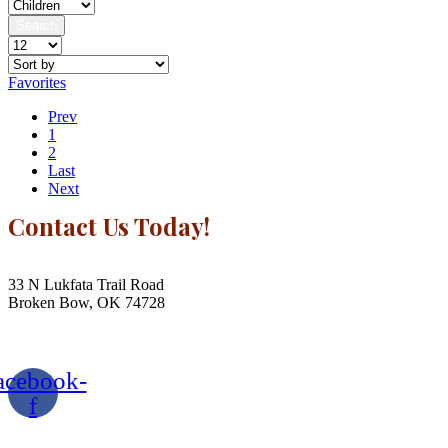
Search
Favorites
Prev
1
2
Last
Next
Contact Us Today!
Contact Us
33 N Lukfata Trail Road
Broken Bow, OK 74728
580.306.2282
acebook-
f