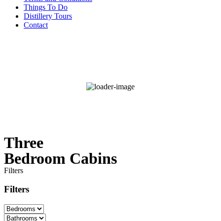
Things To Do
Distillery Tours
Contact
°F
92
Broken Clouds
Wind Gust:
3 mph
52 %
Three
Bedroom Cabins
Filters
Filters