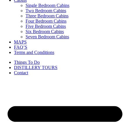
Cabins
Single Bedroom Cabins
Two Bedroom Cabins
Three Bedroom Cabins
Four Bedroom Cabins
Five Bedroom Cabins
Six Bedroom Cabins
Seven Bedroom Cabins
MAPS
FAQ’S
Terms and Conditions
Things To Do
DISTILLERY TOURS
Contact