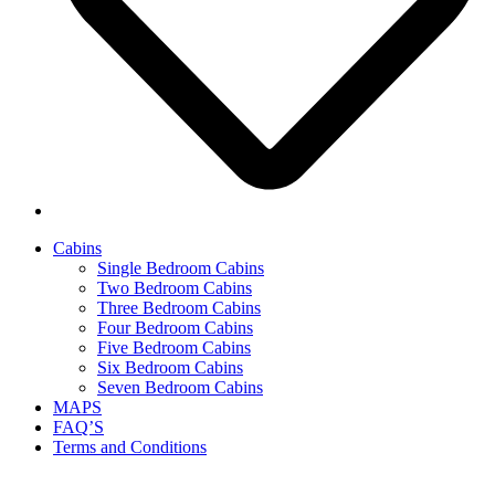
Cabins
Single Bedroom Cabins
Two Bedroom Cabins
Three Bedroom Cabins
Four Bedroom Cabins
Five Bedroom Cabins
Six Bedroom Cabins
Seven Bedroom Cabins
MAPS
FAQ’S
Terms and Conditions