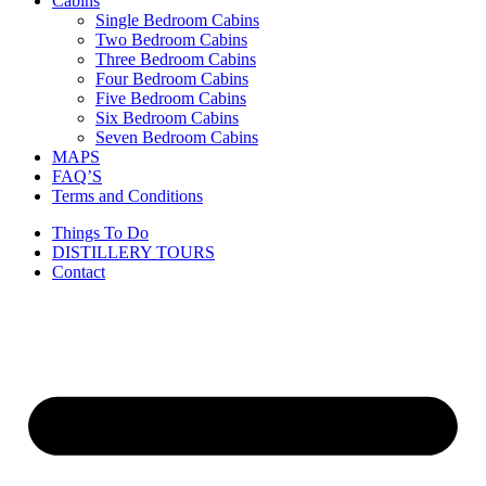
Cabins
Single Bedroom Cabins
Two Bedroom Cabins
Three Bedroom Cabins
Four Bedroom Cabins
Five Bedroom Cabins
Six Bedroom Cabins
Seven Bedroom Cabins
MAPS
FAQ’S
Terms and Conditions
Things To Do
DISTILLERY TOURS
Contact