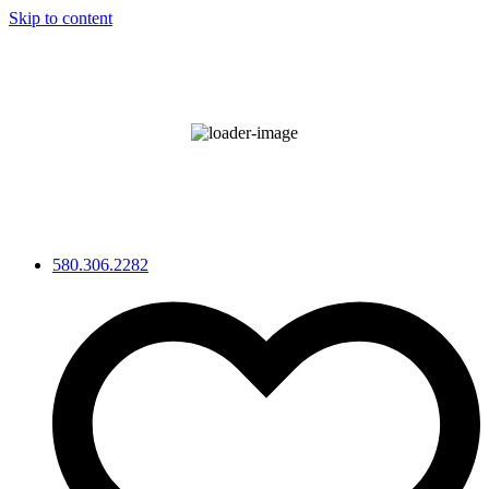
Skip to content
°F
88
Clear Sky
Wind Gust:
8 mph
68 %
580.306.2282