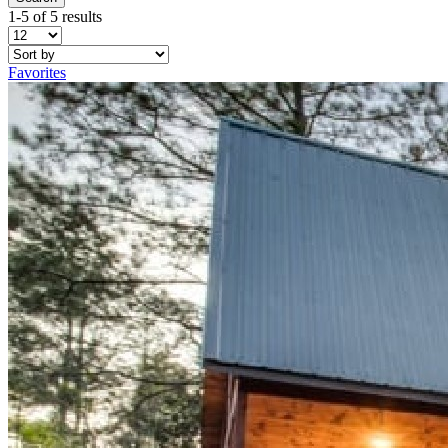
1-5 of 5 results
Favorites