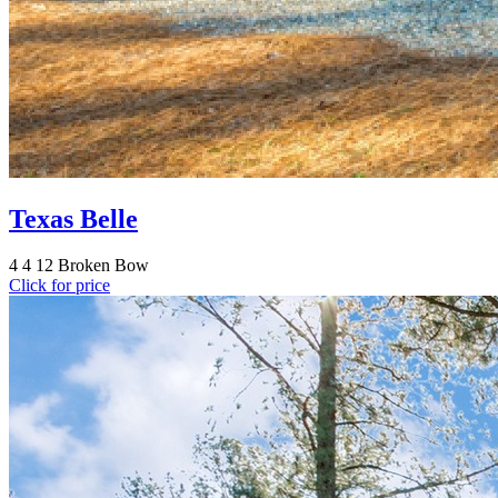
Texas Belle
4
4
12
Broken Bow
Click for price