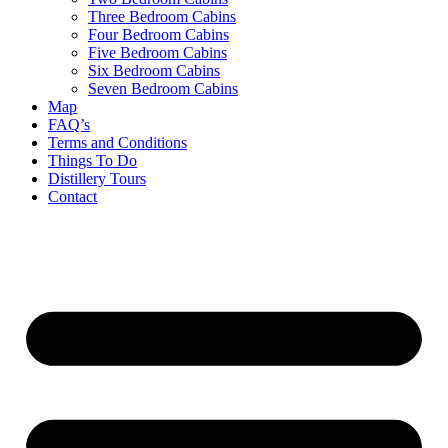
Three Bedroom Cabins
Four Bedroom Cabins
Five Bedroom Cabins
Six Bedroom Cabins
Seven Bedroom Cabins
Map
FAQ’s
Terms and Conditions
Things To Do
Distillery Tours
Contact