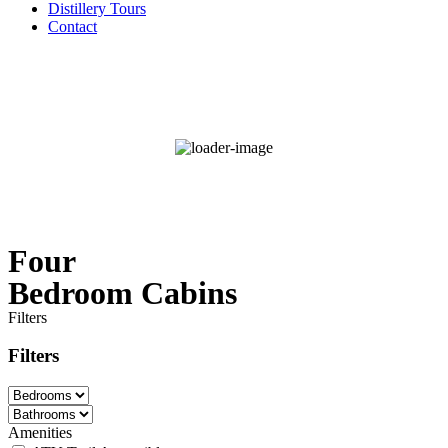
Distillery Tours
Contact
°F
88
Clear Sky
Wind Gust:
8 mph
68 %
Four
Bedroom Cabins
Filters
Filters
Amenities