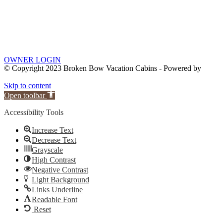
OWNER LOGIN
© Copyright 2023 Broken Bow Vacation Cabins - Powered by
Skip to content
Open toolbar
Accessibility Tools
Increase Text
Decrease Text
Grayscale
High Contrast
Negative Contrast
Light Background
Links Underline
Readable Font
Reset