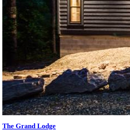
The Grand Lodge