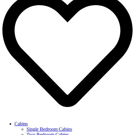
Cabins
Single Bedroom Cabins
Two Bedroom Cabins