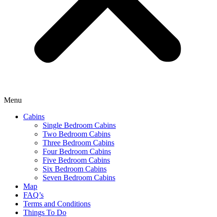
Menu
Cabins
Single Bedroom Cabins
Two Bedroom Cabins
Three Bedroom Cabins
Four Bedroom Cabins
Five Bedroom Cabins
Six Bedroom Cabins
Seven Bedroom Cabins
Map
FAQ’s
Terms and Conditions
Things To Do