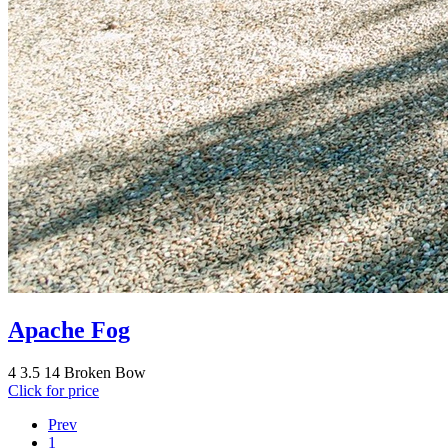
Apache Fog
4
3.5
14
Broken Bow
Click for price
Prev
1