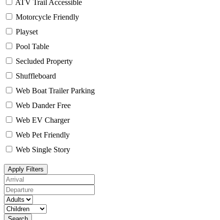
ATV Trail Accessible
Motorcycle Friendly
Playset
Pool Table
Secluded Property
Shuffleboard
Web Boat Trailer Parking
Web Dander Free
Web EV Charger
Web Pet Friendly
Web Single Story
Apply Filters
Search