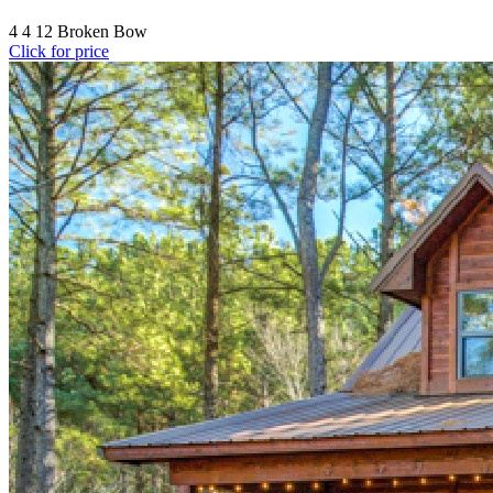
4
4
12
Broken Bow
Click for price