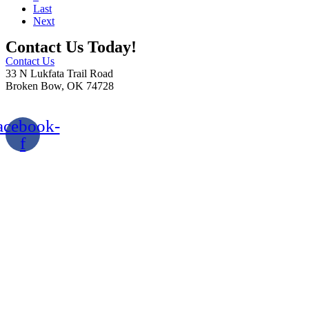
Last
Next
Contact Us Today!
Contact Us
33 N Lukfata Trail Road
Broken Bow, OK 74728
580.306.2282
acebook-
f