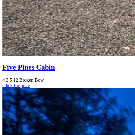
Five Pines Cabin
4
3.5
12
Broken Bow
Click for price