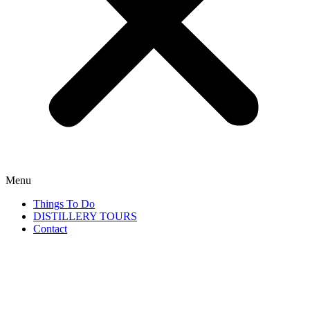
Menu
Things To Do
DISTILLERY TOURS
Contact