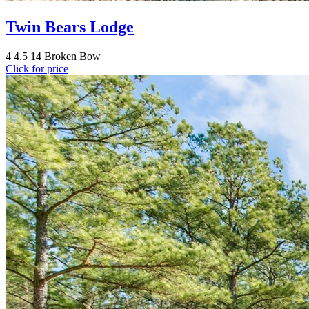
Twin Bears Lodge
4
4.5
14
Broken Bow
Click for price