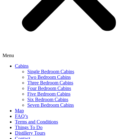
Menu
Cabins
Single Bedroom Cabins
Two Bedroom Cabins
Three Bedroom Cabins
Four Bedroom Cabins
Five Bedroom Cabins
Six Bedroom Cabins
Seven Bedroom Cabins
Map
FAQ’s
Terms and Conditions
Things To Do
Distillery Tours
Contact