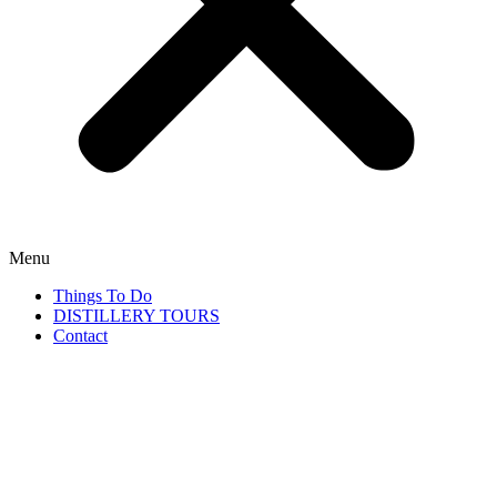
Menu
Things To Do
DISTILLERY TOURS
Contact