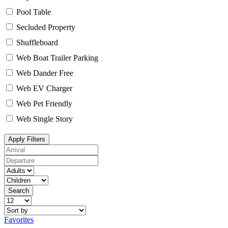
Pool Table
Secluded Property
Shuffleboard
Web Boat Trailer Parking
Web Dander Free
Web EV Charger
Web Pet Friendly
Web Single Story
Apply Filters
Search
Favorites