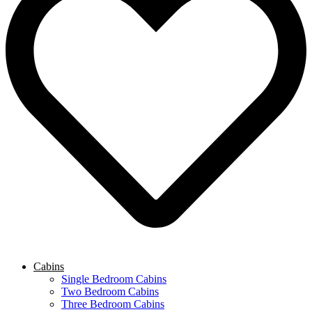
Cabins
Single Bedroom Cabins
Two Bedroom Cabins
Three Bedroom Cabins