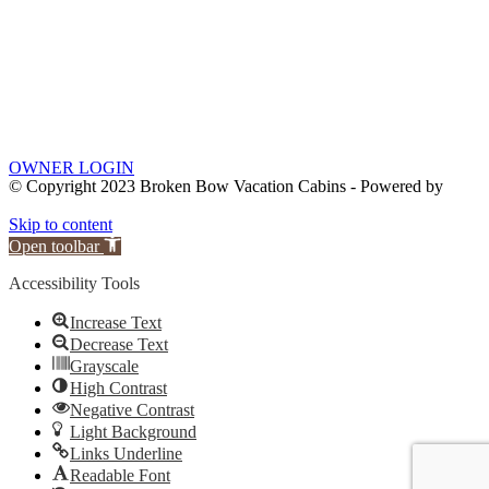
OWNER LOGIN
© Copyright 2023 Broken Bow Vacation Cabins - Powered by
Skip to content
Open toolbar
Accessibility Tools
Increase Text
Decrease Text
Grayscale
High Contrast
Negative Contrast
Light Background
Links Underline
Readable Font