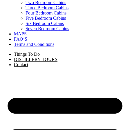
Two Bedroom Cabins
Three Bedroom Cabins
Four Bedroom Cabins
Five Bedroom Cabins
Six Bedroom Cabins
Seven Bedroom Cabins
MAPS
FAQ’S
Terms and Conditions
Things To Do
DISTILLERY TOURS
Contact