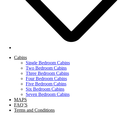
Cabins
Single Bedroom Cabins
Two Bedroom Cabins
Three Bedroom Cabins
Four Bedroom Cabins
Five Bedroom Cabins
Six Bedroom Cabins
Seven Bedroom Cabins
MAPS
FAQ’S
Terms and Conditions