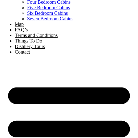
Four Bedroom Cabins
Five Bedroom Cabins
Six Bedroom Cabins
Seven Bedroom Cabins
Map
FAQ’s
Terms and Conditions
Things To Do
Distillery Tours
Contact