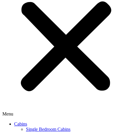
Menu
Cabins
Single Bedroom Cabins