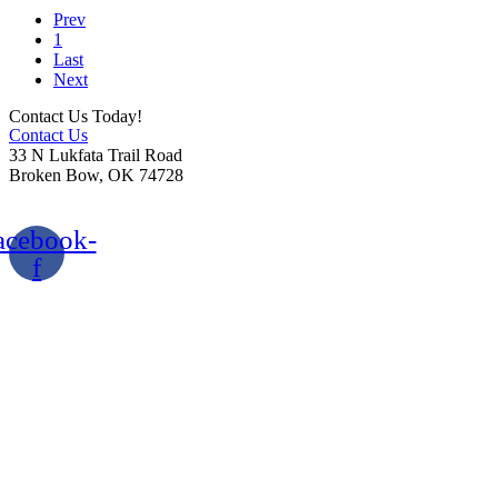
Prev
1
Last
Next
Contact Us Today!
Contact Us
33 N Lukfata Trail Road
Broken Bow, OK 74728
580.306.2282
acebook-
f