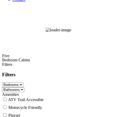
84
°F
scattered clouds
68 %
Wind Gust:
12 mph
Five
Bedroom Cabins
Filters
Filters
Amenities
ATV Trail Accessible
Motorcycle Friendly
Playset